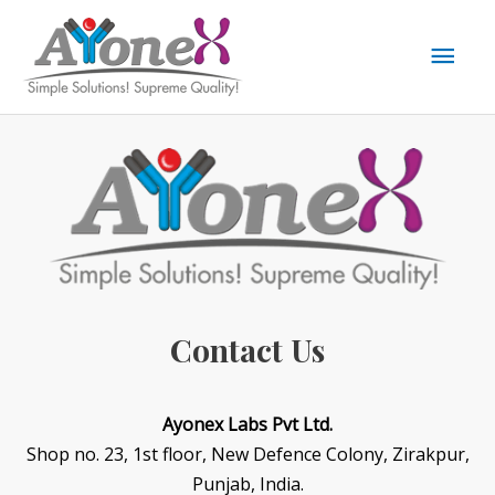
Skip
to
Mai
content
Men
Contact Us
Ayonex Labs Pvt Ltd.
Shop no. 23, 1st floor, New Defence Colony, Zirakpur,
Punjab, India.