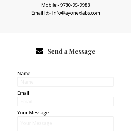
Mobile:- 9780-95-9988
Email Id:- Info@ayonexlabs.com
Send a Message
Name
Email
Your Message