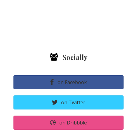
Socially
on Facebook
on Twitter
on Dribbble