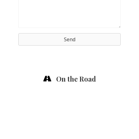
Send
On the Road