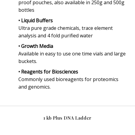
proof pouches, also available in 250g and 500g
bottles
• Liquid Buffers
Ultra pure grade chemicals, trace element
analysis and 4 fold purified water
• Growth Media
Available in easy to use one time vials and large
buckets.
• Reagents for Biosciences
Commonly used bioreagents for proteomics
and genomics.
1 kb Plus DNA Ladder