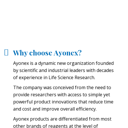
Why choose Ayonex?
Ayonex is a dynamic new organization founded
by scientific and industrial leaders with decades
of experience in Life Science Research.
The company was conceived from the need to
provide researchers with access to simple yet
powerful product innovations that reduce time
and cost and improve overall efficiency.
Ayonex products are differentiated from most
other brands of reagents at the level of