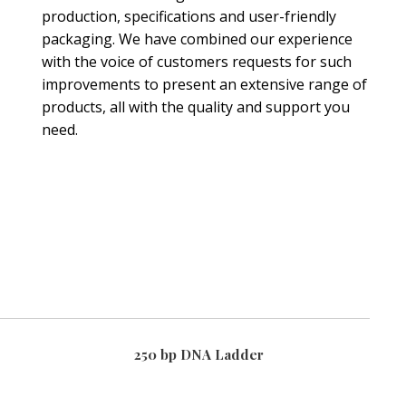
production, specifications and user-friendly
packaging. We have combined our experience
with the voice of customers requests for such
improvements to present an extensive range of
products, all with the quality and support you
need.
250 bp DNA Ladder