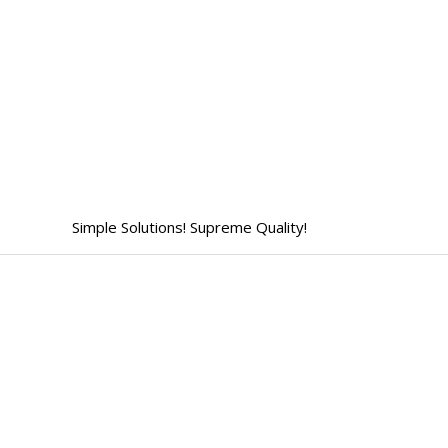
Skip
to
content
Simple Solutions! Supreme Quality!