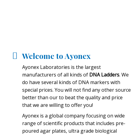
Welcome to Ayonex
Ayonex Laboratories is the largest
manufacturers of all kinds of
DNA Ladders
. We
do have several kinds of DNA markers with
special prices. You will not find any other source
better than our to beat the quality and price
that we are willing to offer you!
Ayonex is a global company focusing on wide
range of scientific products that includes pre-
poured agar plates, ultra grade biological