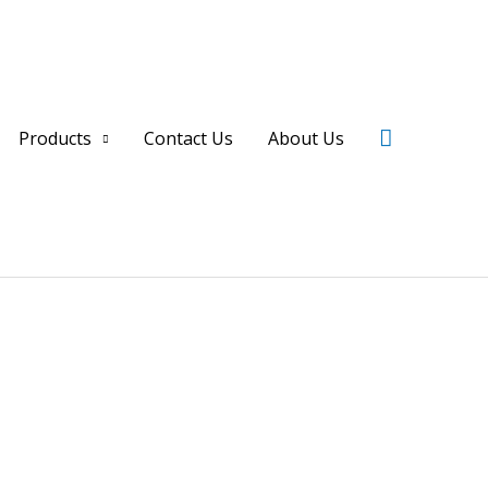
Search
Products
Contact Us
About Us