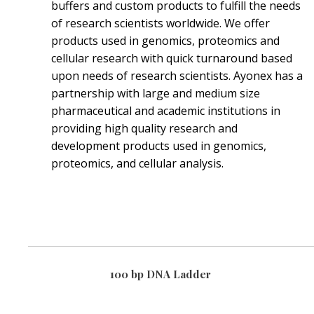
buffers and custom products to fulfill the needs
of research scientists worldwide. We offer
products used in genomics, proteomics and
cellular research with quick turnaround based
upon needs of research scientists. Ayonex has a
partnership with large and medium size
pharmaceutical and academic institutions in
providing high quality research and
development products used in genomics,
proteomics, and cellular analysis.
100 bp DNA Ladder