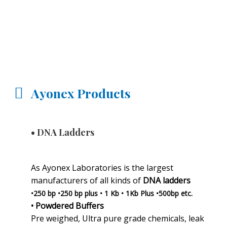
Ayonex Products
• DNA Ladders
As Ayonex Laboratories is the largest
manufacturers of all kinds of
DNA ladders
•250 bp •250 bp plus • 1 Kb • 1Kb Plus •500bp etc.
• Powdered Buffers
Pre weighed, Ultra pure grade chemicals, leak