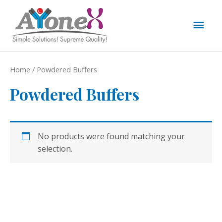
Skip
to
Mai
content
Men
Home
/ Powdered Buffers
Powdered Buffers
No products were found matching your
selection.