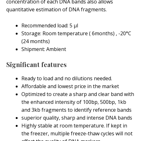
concentration of each DNA bands also allows
quantitative estimation of DNA fragments.
Recommended load: 5 μl
Storage: Room temperature ( 6months) , -20°C
(24 months)
Shipment: Ambient
Significant features
Ready to load and no dilutions needed.
Affordable and lowest price in the market
Optimized to create a sharp and clear band with
the enhanced intensity of 100bp, 500bp, 1kb
and 3kb fragments to identify reference bands
superior quality, sharp and intense DNA bands
Highly stable at room temperature. If kept in
the freezer, multiple freeze-thaw cycles will not