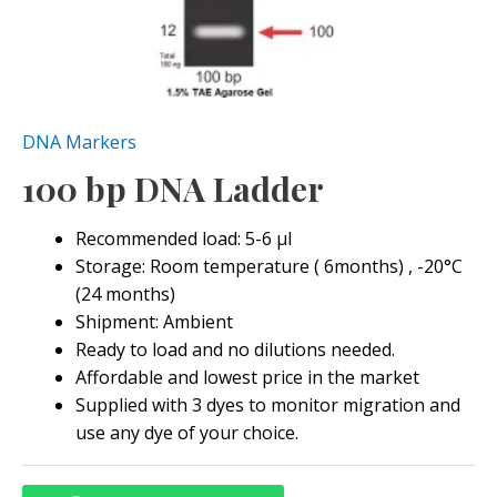
DNA Markers
100 bp DNA Ladder
Recommended load: 5-6 μl
Storage: Room temperature ( 6months) , -20°C
(24 months)
Shipment: Ambient
Ready to load and no dilutions needed.
Affordable and lowest price in the market
Supplied with 3 dyes to monitor migration and
use any dye of your choice.