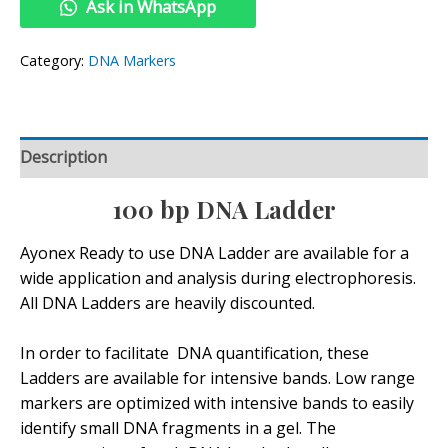
Ask in WhatsApp
Category:
DNA Markers
Description
100 bp DNA Ladder
Ayonex Ready to use DNA Ladder are available for a
wide application and analysis during electrophoresis.
All DNA Ladders are heavily discounted.
In order to facilitate DNA quantification, these
Ladders are available for intensive bands. Low range
markers are optimized with intensive bands to easily
identify small DNA fragments in a gel. The