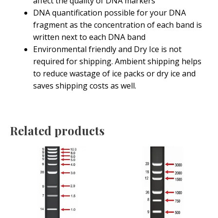
affect the quality of DNA markers
DNA quantification possible for your DNA
fragment as the concentration of each band is
written next to each DNA band
Environmental friendly and Dry Ice is not
required for shipping. Ambient shipping helps
to reduce wastage of ice packs or dry ice and
saves shipping costs as well.
Related products