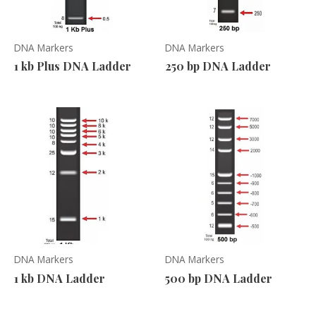
DNA Markers
DNA Markers
1 kb Plus DNA Ladder
250 bp DNA Ladder
DNA Markers
DNA Markers
1 kb DNA Ladder
500 bp DNA Ladder